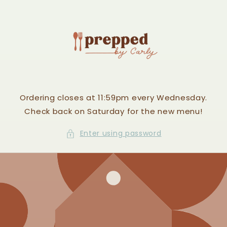
Skip to
content
Ordering closes at 11:59pm every Wednesday.
Check back on Saturday for the new menu!
Enter using password