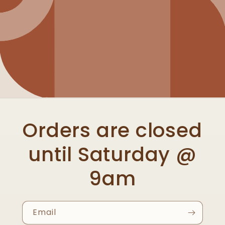
Orders are closed
until Saturday @
9am
Email