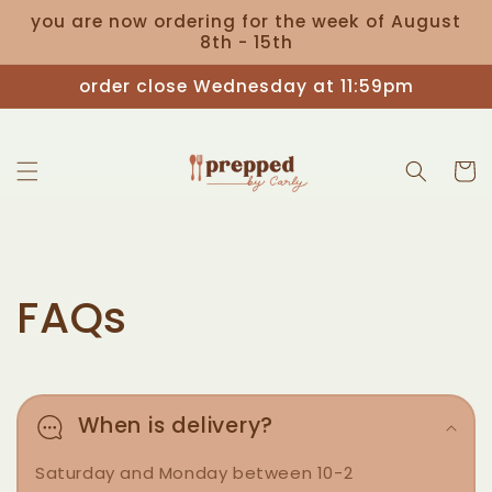
Skip to
you are now ordering for the week of August
content
8th - 15th
order close Wednesday at 11:59pm
Cart
FAQs
When is delivery?
Saturday and Monday between 10-2