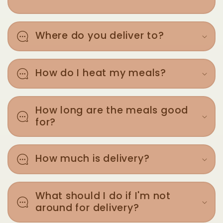
Where do you deliver to?
How do I heat my meals?
How long are the meals good
for?
How much is delivery?
What should I do if I'm not
around for delivery?