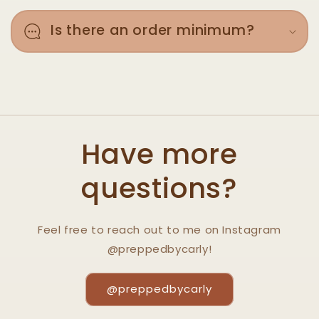
Is there an order minimum?
Have more
questions?
Feel free to reach out to me on Instagram
@preppedbycarly!
@preppedbycarly