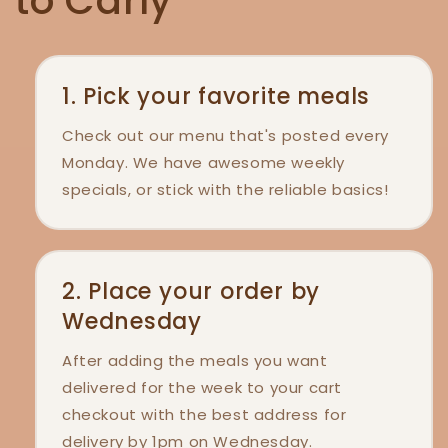
to Carly
1. Pick your favorite meals
Check out our menu that's posted every
Monday. We have awesome weekly
specials, or stick with the reliable basics!
2. Place your order by
Wednesday
After adding the meals you want
delivered for the week to your cart
checkout with the best address for
delivery by 1pm on Wednesday.