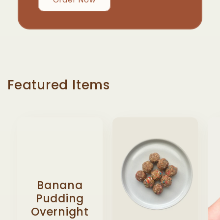
Featured Items
Banana
Pudding
Overnight