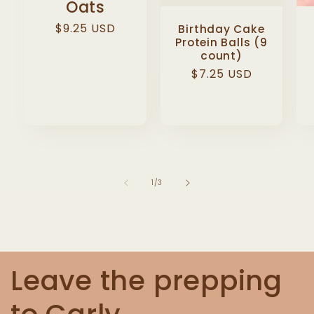
Oats
Regular
$9.25 USD
Birthday Cake
Protein Balls (9
price
count)
Regular
$7.25 USD
price
of
1
/
3
Leave the prepping