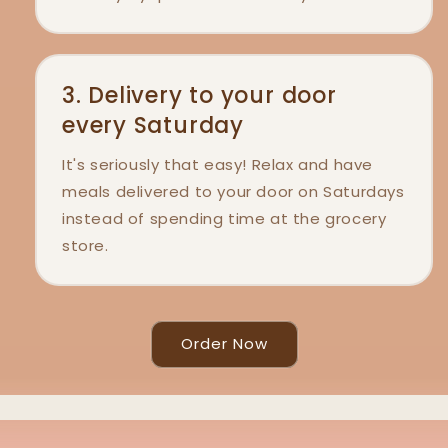
3. Delivery to your door
every Saturday
It's seriously that easy! Relax and have
meals delivered to your door on Saturdays
instead of spending time at the grocery
store.
Order Now