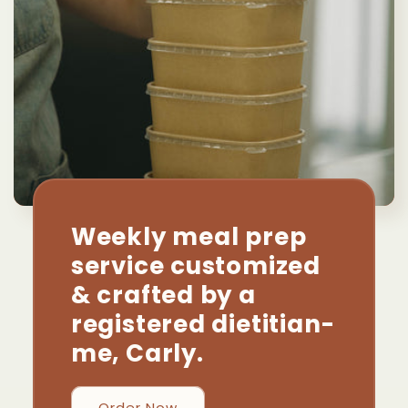
Weekly meal prep
service customized
& crafted by a
registered dietitian-
me, Carly.
Order Now