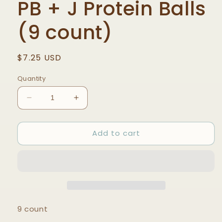
PB + J Protein Balls
(9 count)
Regular
$7.25 USD
price
Quantity
Decrease
Increase
quantity
quantity
for
for
Add to cart
PB
PB
+
+
J
J
Protein
Protein
Balls
Balls
(9
(9
count)
count)
9 count