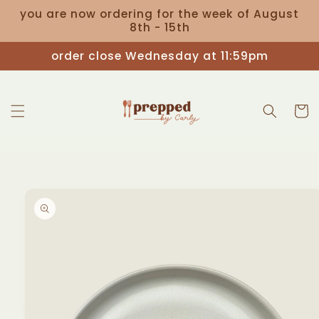
Skip to
you are now ordering for the week of August
content
8th - 15th
Read
the
order close Wednesday at 11:59pm
Privacy
Policy
Cart
Skip to
product
information