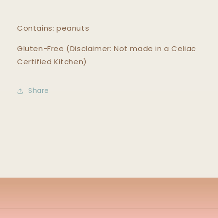
Contains: peanuts
Gluten-Free (Disclaimer: Not made in a Celiac
Certified Kitchen)
Share